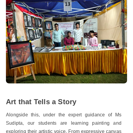
Art that Tells a Story
Alongside this, under the expert guidance of Ms
Sudipta, our students are learning painting and
exploring their artistic voice. From expressive canvas