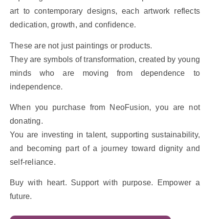
art to contemporary designs, each artwork reflects
dedication, growth, and confidence.
These are not just paintings or products.
They are symbols of transformation, created by young
minds who are moving from dependence to
independence.
When you purchase from NeoFusion, you are not
donating.
You are investing in talent, supporting sustainability,
and becoming part of a journey toward dignity and
self-reliance.
Buy with heart. Support with purpose. Empower a
future.