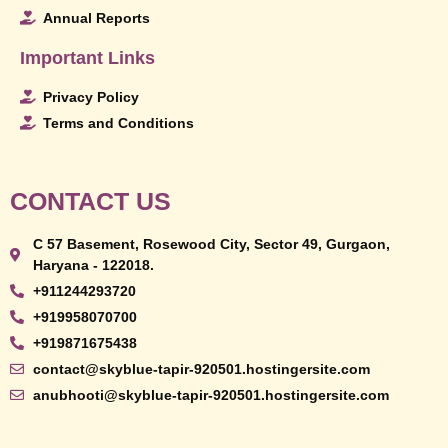
Annual Reports
Important Links
Privacy Policy
Terms and Conditions
CONTACT US
C 57 Basement, Rosewood City, Sector 49, Gurgaon,
Haryana - 122018.
+911244293720
+919958070700
+919871675438
contact@skyblue-tapir-920501.hostingersite.com
anubhooti@skyblue-tapir-920501.hostingersite.com