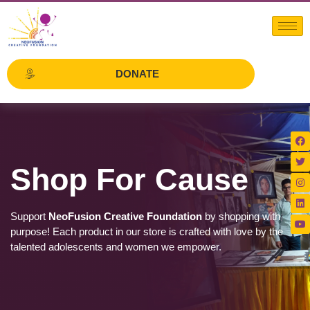
DONATE
Shop For Cause
Support
NeoFusion Creative Foundation
by shopping with
purpose! Each product in our store is crafted with love by the
talented adolescents and women we empower.