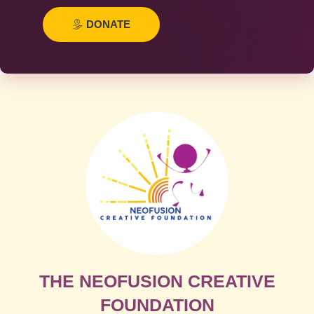
DONATE
THE NEOFUSION CREATIVE
FOUNDATION