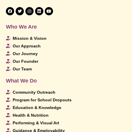
Who We Are
Mission & Vision
Our Approach
Our Journey
Our Founder
Our Team
What We Do
Community Outreach
Program for School Dropouts
Education & Knowledge
Health & Nutrition
Performing & Visual Art
Guidance & Employability