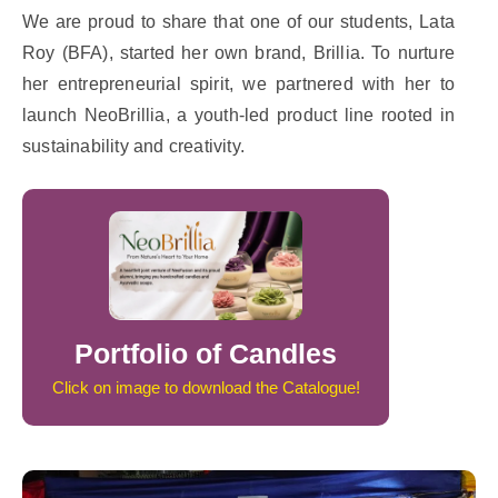
We are proud to share that one of our students, Lata
Roy (BFA), started her own brand, Brillia. To nurture
her entrepreneurial spirit, we partnered with her to
launch NeoBrillia, a youth-led product line rooted in
sustainability and creativity.
Portfolio of Candles
Click on image to download the Catalogue!