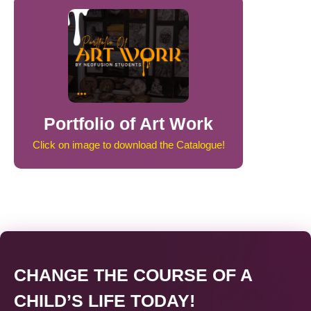
Portfolio of Art Work
Click on image to download the Catalogue!
CHANGE THE COURSE OF A
CHILD’S LIFE TODAY!