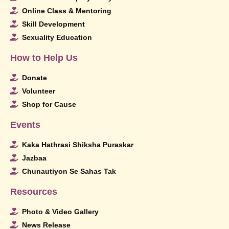
Online Class & Mentoring
Skill Development
Sexuality Education
How to Help Us
Donate
Volunteer
Shop for Cause
Events
Kaka Hathrasi Shiksha Puraskar
Jazbaa
Chunautiyon Se Sahas Tak
Resources
Photo & Video Gallery
News Release