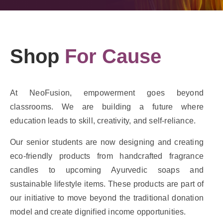
Shop
For Cause
At NeoFusion, empowerment goes beyond
classrooms. We are building a future where
education leads to skill, creativity, and self-reliance.
Our senior students are now designing and creating
eco-friendly products from handcrafted fragrance
candles to upcoming Ayurvedic soaps and
sustainable lifestyle items. These products are part of
our initiative to move beyond the traditional donation
model and create dignified income opportunities.