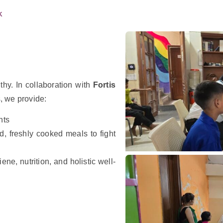
K
thy. In collaboration with
Fortis
s, we provide:
nts
, freshly cooked meals to fight
ene, nutrition, and holistic well-