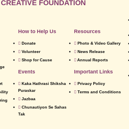
 CREATIVE FOUNDATION
How to Help Us
Resources
Donate
Photo & Video Gallery
Volunteer
News Release
Shop for Cause
Annual Reports
dge
Events
Important Links
rt
Kaka Hathrasi Shiksha
Privacy Policy
Puraskar
lity
Terms and Conditions
Jazbaa
ring
Chunautiyon Se Sahas
Tak