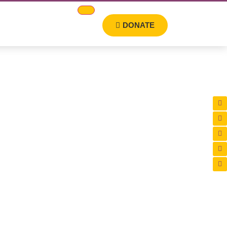
DONATE