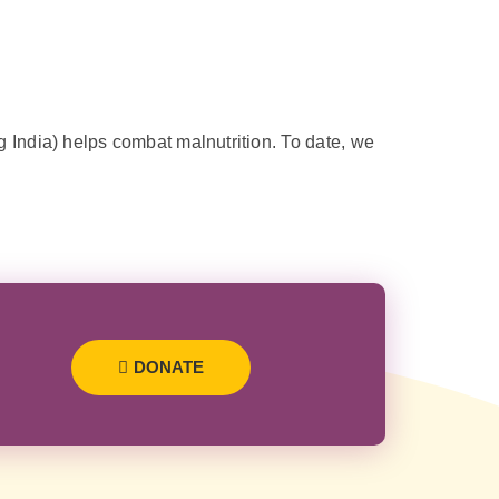
 India) helps combat malnutrition. To date, we
DONATE