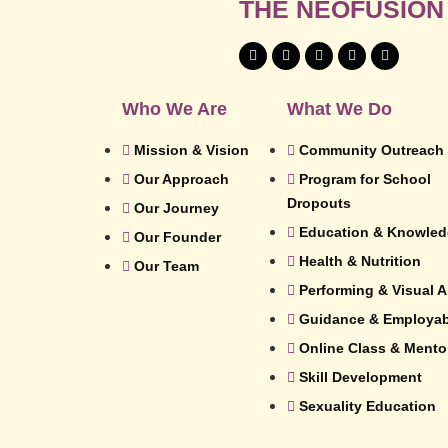
THE NEOFUSION
Who We Are
What We Do
Mission & Vision
Community Outreach
Our Approach
Program for School
Dropouts
Our Journey
Education & Knowle
Our Founder
Health & Nutrition
Our Team
Performing & Visual A
Guidance & Employabi
Online Class & Mento
Skill Development
Sexuality Education