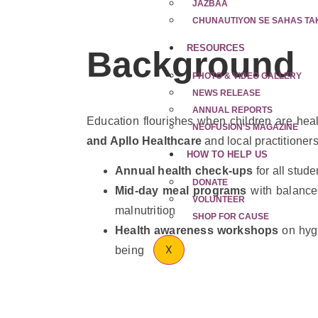
JAZBAA
CHUNAUTIYON SE SAHAS TA
RESOURCES
Background
PHOTO & VIDEO GALLERY
NEWS RELEASE
ANNUAL REPORTS
Education flourishes when children are heal
NEOFUSION’S MAGAZINE
and Apllo Healthcare
and local practitioner
HOW TO HELP US
Annual health check-ups
for all stude
DONATE
Mid-day meal programs
with balanced
VOLUNTEER
malnutrition
SHOP FOR CAUSE
Health awareness workshops
on hygi
X
being