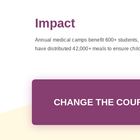
Impact
Annual medical camps benefit 600+ students, w
have distributed 42,000+ meals to ensure chil
CHANGE THE COURS