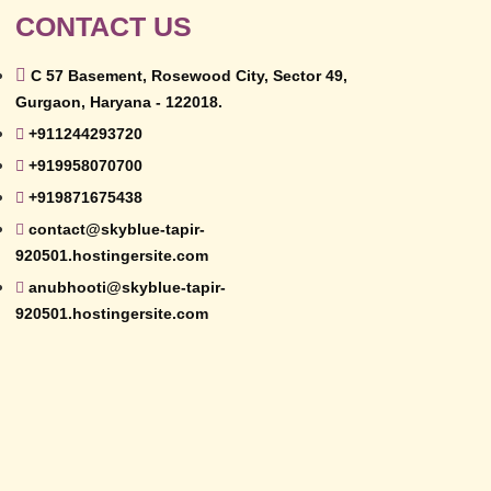
CONTACT US
C 57 Basement, Rosewood City, Sector 49,
Gurgaon, Haryana - 122018.
+911244293720
+919958070700
+919871675438
contact@skyblue-tapir-
920501.hostingersite.com
anubhooti@skyblue-tapir-
920501.hostingersite.com