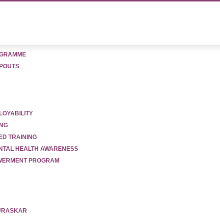
OGRAMME
POUTS
LOYABILITY
ion
ING
ED TRAINING
ENTAL HEALTH AWARENESS
OWERMENT PROGRAM
PURASKAR