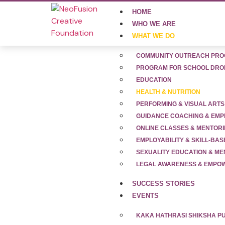
HOME
WHO WE ARE
WHAT WE DO
COMMUNITY OUTREACH PR
PROGRAM FOR SCHOOL DRO
EDUCATION
HEALTH & NUTRITION
PERFORMING & VISUAL ARTS
GUIDANCE COACHING & EMP
Health & Nutrit
ONLINE CLASSES & MENTOR
EMPLOYABILITY & SKILL-BAS
SEXUALITY EDUCATION & M
LEGAL AWARENESS & EMP
SUCCESS STORIES
EVENTS
KAKA HATHRASI SHIKSHA 