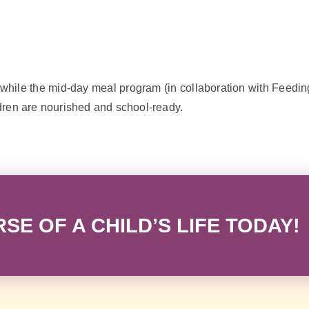
hile the mid-day meal program (in collaboration with Feeding
dren are nourished and school-ready.
E OF A CHILD’S LIFE TODAY!