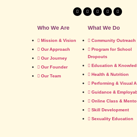
Who We Are
What We Do
Mission & Vision
Community Outreach
Our Approach
Program for School
Dropouts
Our Journey
Education & Knowle
Our Founder
Health & Nutrition
Our Team
Performing & Visual A
Guidance & Employabi
Online Class & Mento
Skill Development
Sexuality Education