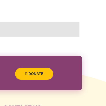
DONATE