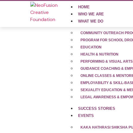
HOME
WHO WE ARE
WHAT WE DO
COMMUNITY OUTREACH PR
PROGRAM FOR SCHOOL DRO
EDUCATION
HEALTH & NUTRITION
News Release
PERFORMING & VISUAL ARTS
GUIDANCE COACHING & EMP
ONLINE CLASSES & MENTOR
Stay updated with the latest milestones, i
EMPLOYABILITY & SKILL-BAS
groundbreaking programs empowering underp
SEXUALITY EDUCATION & M
development, our journey is making headl
LEGAL AWARENESS & EMP
for adolescents across India. Join us in s
SUCCESS STORIES
EVENTS
KAKA HATHRASI SHIKSHA 