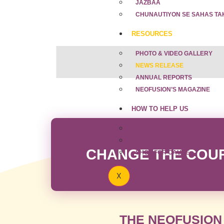
JAZBAA
CHUNAUTIYON SE SAHAS TA
RESOURCES
PHOTO & VIDEO GALLERY
NEWS RELEASE
ANNUAL REPORTS
NEOFUSION’S MAGAZINE
HOW TO HELP US
DONATE
VOLUNTEER
CHANGE THE COURS
SHOP FOR CAUSE
X
THE NEOFUSION