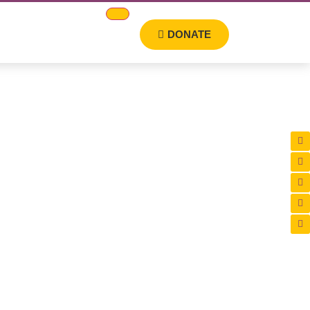
DONATE
oundation. From
education and skill
haping a brighter future