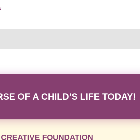
K
E OF A CHILD’S LIFE TODAY!
 CREATIVE FOUNDATION