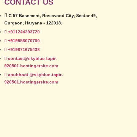
CONTACT US
C 57 Basement, Rosewood City, Sector 49,
Gurgaon, Haryana - 122018.
+911244293720
+919958070700
+919871675438
contact@skyblue-tapir-
920501.hostingersite.com
anubhooti@skyblue-tapir-
920501.hostingersite.com