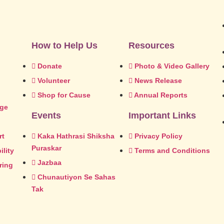
How to Help Us
Resources
Donate
Photo & Video Gallery
Volunteer
News Release
Shop for Cause
Annual Reports
dge
Events
Important Links
rt
Kaka Hathrasi Shiksha
Privacy Policy
Puraskar
lity
Terms and Conditions
Jazbaa
ring
Chunautiyon Se Sahas
Tak